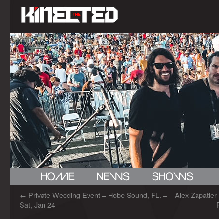
←
Private Wedding Event – Hobe Sound, FL. –
Alex Zapatier
Sat, Jan 24