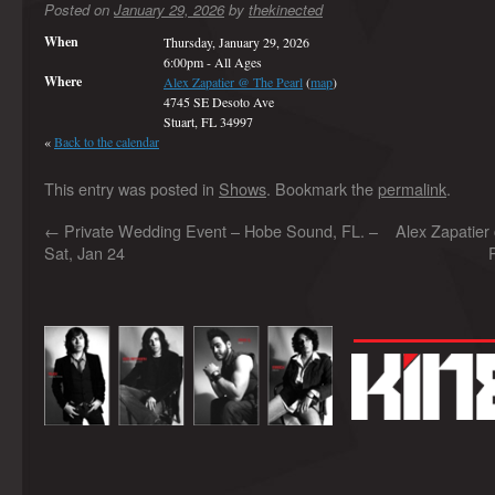
Posted on
January 29, 2026
by
thekinected
When
Thursday, January 29, 2026
6:00pm
-
All Ages
Where
Alex Zapatier @ The Pearl
(
map
)
4745 SE Desoto Ave
Stuart, FL 34997
«
Back to the calendar
This entry was posted in
Shows
. Bookmark the
permalink
.
←
Private Wedding Event – Hobe Sound, FL. –
Alex Zapatier
Sat, Jan 24