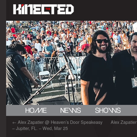
←
Alex Zapatier @ Heaven’s Door Speakeasy
Alex Zapatier
– Jupiter, FL. – Wed, Mar 25