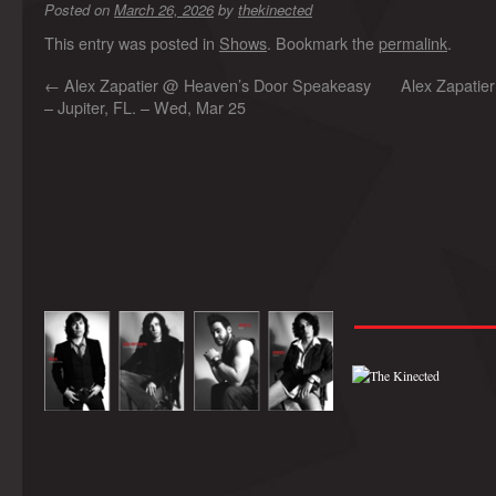
Posted on
March 26, 2026
by
thekinected
This entry was posted in
Shows
. Bookmark the
permalink
.
←
Alex Zapatier @ Heaven’s Door Speakeasy
Alex Zapatier
– Jupiter, FL. – Wed, Mar 25