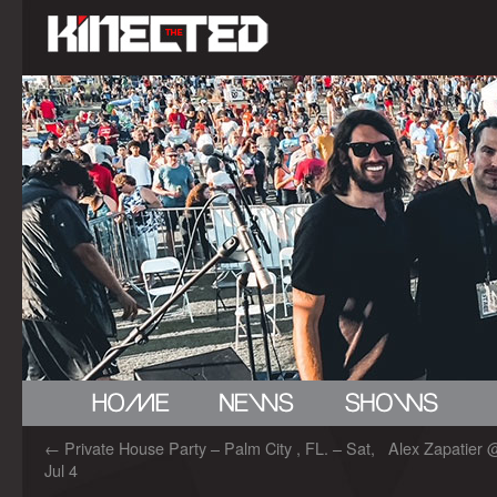
←
Private House Party – Palm City , FL. – Sat,
Alex Zapatier @
Jul 4