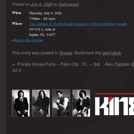
Posted on
July 9, 2026
by
thekinected
When
Thursday, July 9, 2026
7:00pm
-
All Ages
Where
Alex Zapatier @ Double Roads Speakeasy (Private Members)
(
map
)
103 US-1, suite a1
Jupiter, FL. 33477
«
Back to the calendar
This entry was posted in
Shows
. Bookmark the
permalink
.
←
Private House Party – Palm City , FL. – Sat,
Alex Zapatier @
Jul 4