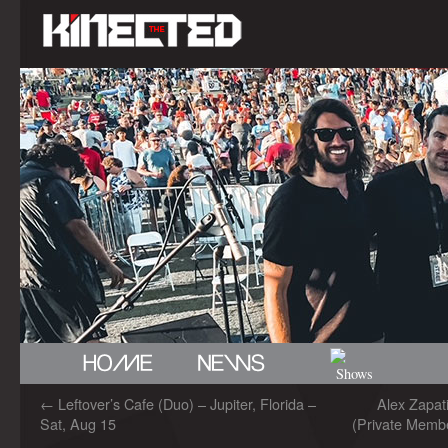
←
Leftover’s Cafe (Duo) – Jupiter, Florida –
Alex Zapa
Sat, Aug 15
(Private Membe