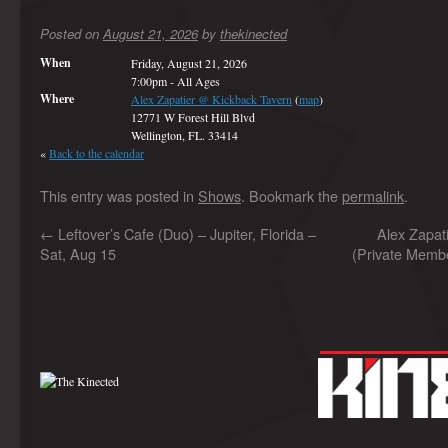
Posted on
August 21, 2026
by
thekinected
When
Friday, August 21, 2026
7:00pm
-
All Ages
Where
Alex Zapatier @ Kickback Tavern
(
map
)
12771 W Forest Hill Blvd
Wellington, FL. 33414
«
Back to the calendar
This entry was posted in
Shows
. Bookmark the
permalink
.
←
Leftover’s Cafe (Duo) – Jupiter, Florida –
Alex Zapa
Sat, Aug 15
(Private Membe