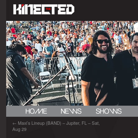
←
Maxi’s Lineup (BAND) – Jupiter, FL – Sat,
Aug 29