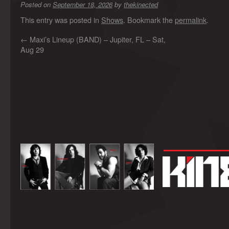
Posted on
September 18, 2026
by
thekinected
This entry was posted in
Shows
. Bookmark the
permalink
.
←
Maxi’s Lineup (BAND) – Jupiter, FL – Sat,
Aug 29