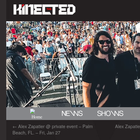
←
Alex Zapatier @ private event – Palm
Alex Zapati
Beach, FL. – Fri, Jan 27