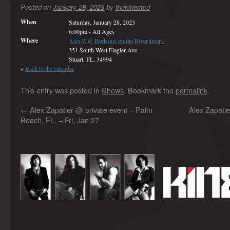
Posted on
January 28, 2023
by
thekinected
When
Saturday, January 28, 2023
6:00pm
-
All Ages
Where
Alex Z @ Hudsons on the River
(
map
)
351 South West Flagler Ave.
Stuart, FL. 34994
«
Back to the calendar
This entry was posted in
Shows
. Bookmark the
permalink
.
←
Alex Zapatier @ private event – Palm
Alex Zapati
Beach, FL. – Fri, Jan 27