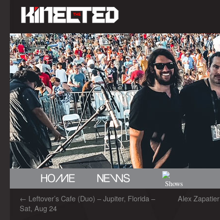
←
Leftover’s Cafe (Duo) – Jupiter, Florida –
Alex Zapatie
Sat, Aug 24