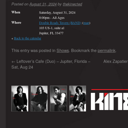
Posted on
August 31, 2024
by
thekinected
When
Saturday, August 31, 2024
8:00pm
-
All Ages
Where
Double Roads Tavern (BAND)
(
map
)
103 US-1, suite a1
Jupiter, FL 33477
«
Back to the calendar
This entry was posted in
Shows
. Bookmark the
permalink
.
←
Leftover’s Cafe (Duo) – Jupiter, Florida –
Alex Zapatie
Sat, Aug 24