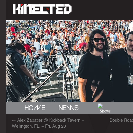
←
Alex Zapatier @ Kickback Tavern –
Double Road
Wellington, FL. – Fri, Aug 23