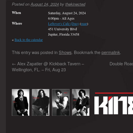
Posted on
August 24, 2024
by
thekinected
When
Saturday, August 24, 2024
6:00pm
-
All Ages
Where
Leftover's Cafe (Duo)
(
map
)
451 University Blvd
Jupiter, Florida 33458
«
Back to the calendar
This entry was posted in
Shows
. Bookmark the
permalink
.
←
Alex Zapatier @ Kickback Tavern –
Double Road
Wellington, FL. – Fri, Aug 23