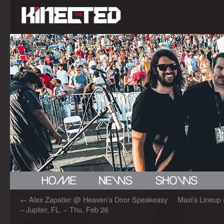
←
Alex Zapatier @ Heaven’s Door Speakeasy
Maxi’s Lineup 
– Jupiter, FL. – Thu, Feb 26