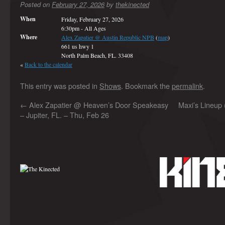
Posted on
February 27, 2026
by
thekinected
When
Friday, February 27, 2026
6:30pm
-
All Ages
Where
Alex Zapatier @ Austin Republic NPB
(
map
)
661 us hwy 1
North Palm Beach, FL. 33408
«
Back to the calendar
This entry was posted in
Shows
. Bookmark the
permalink
.
←
Alex Zapatier @ Heaven’s Door Speakeasy
Maxi’s Lineup 
– Jupiter, FL. – Thu, Feb 26