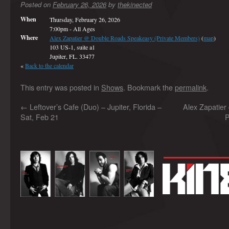
Posted on
February 26, 2026
by
thekinected
When
Thursday, February 26, 2026
7:00pm
-
All Ages
Where
Alex Zapatier @ Double Roads Speakeasy (Private Members)
(
map
)
103 US-1, suite a1
Jupiter, FL. 33477
«
Back to the calendar
This entry was posted in
Shows
. Bookmark the
permalink
.
←
Leftover’s Cafe (Duo) – Jupiter, Florida –
Alex Zapatier
Sat, Feb 21
P