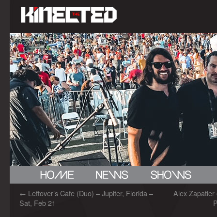
←
Leftover’s Cafe (Duo) – Jupiter, Florida –
Alex Zapatier
Sat, Feb 21
P