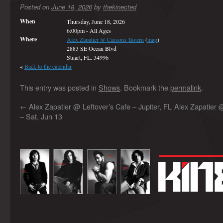
Posted on
June 18, 2026
by
thekinected
When
Thursday, June 18, 2026
6:00pm
-
All Ages
Where
Alex Zapatier @ Carsons Tavern
(
map
)
2883 SE Ocean Blvd
Stuart, FL. 34996
«
Back to the calendar
This entry was posted in
Shows
. Bookmark the
permalink
.
←
Alex Zapatier @ Leftover’s Cafe – Jupiter, FL
Alex Zapatier 
– Sat, Jun 13