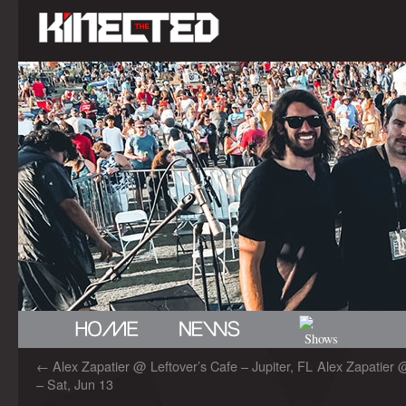
←
Alex Zapatier @ Leftover’s Cafe – Jupiter, FL
Alex Zapatier 
– Sat, Jun 13