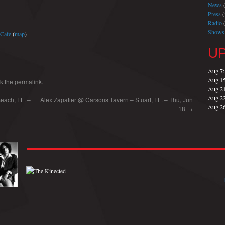
News
(
Press
(
Radio
(
Shows
 Cafe
(
map
)
U
Aug 7
Aug 1
k the
permalink
.
Aug 2
Aug 2
each, FL. –
Alex Zapatier @ Carsons Tavern – Stuart, FL. – Thu, Jun
Aug 2
18
→