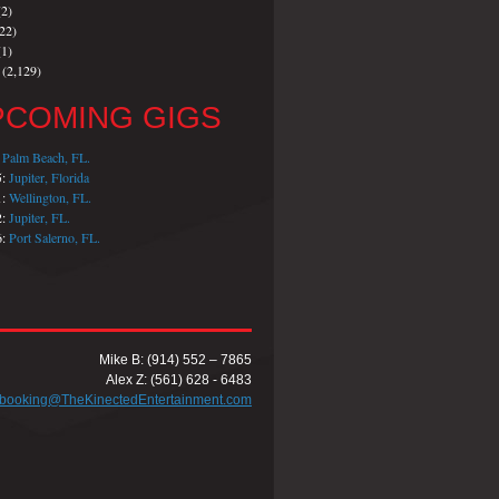
2)
22)
1)
(2,129)
PCOMING GIGS
:
Palm Beach, FL.
5:
Jupiter, Florida
1:
Wellington, FL.
2:
Jupiter, FL.
6:
Port Salerno, FL.
Mike B: (914) 552 – 7865
Alex Z: (561) 628 - 6483
booking@TheKinectedEntertainment.com