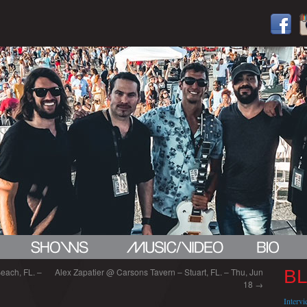
each, FL. –
Alex Zapatier @ Carsons Tavern – Stuart, FL. – Thu, Jun
B
18
→
Interv