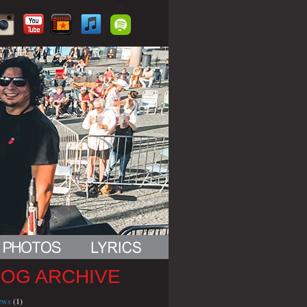
LOG ARCHIVE
iews
(1)