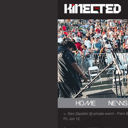
←
Alex Zapatier @ private event – Palm B
Fri, Jun 12