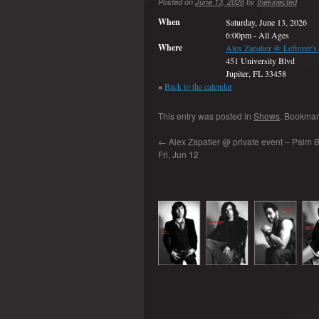
Posted on
June 13, 2026
by
thekinected
When
Saturday, June 13, 2026
6:00pm
-
All Ages
Where
Alex Zapatier @ Leftover's
451 University Blvd
Jupiter, FL 33458
«
Back to the calendar
This entry was posted in
Shows
. Bookmar
←
Alex Zapatier @ private event – Palm B
Fri, Jun 12