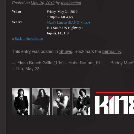
Posted on
May 24, 2019
by
thekinected
When
Friday, May 24, 2019
8:30pm
-
All Ages
Where
Maxi's Lineup (BAND)
(
map
)
103 South US Highway 1
Jupiter, FL, US
«
Back to the calendar
This entry was posted in
Shows
. Bookmark the
permalink
.
←
Flash Beach Grille (Trio) – Hobe Sound , FL.
Paddy Mac\’
– Thu, May 23