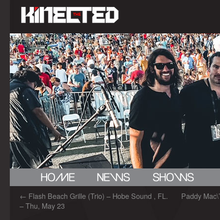
←
Flash Beach Grille (Trio) – Hobe Sound , FL.
Paddy Mac\’
– Thu, May 23