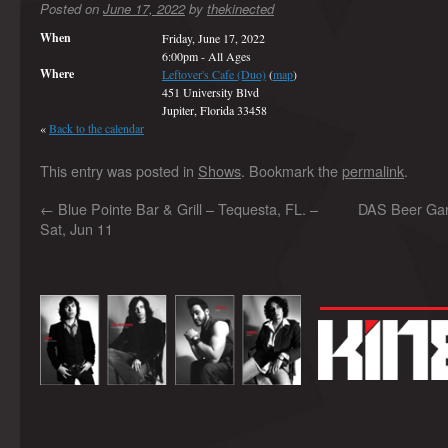
Posted on
June 17, 2022
by
thekinected
When
Friday, June 17, 2022
6:00pm
-
All Ages
Where
Leftover's Cafe (Duo)
(
map
)
451 University Blvd
Jupiter, Florida 33458
«
Back to the calendar
This entry was posted in
Shows
. Bookmark the
permalink
.
←
Blue Pointe Bar & Grill – Tequesta, FL. –
DAS Beer Gard
Sat, Jun 11