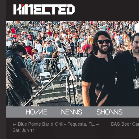
←
Blue Pointe Bar & Grill – Tequesta, FL. –
DAS Beer Gard
Sat, Jun 11