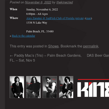
Posted on
November 6, 2022
by
thekinected
When
Sunday, November 6, 2022
6:00pm
-
All Ages
Where
Alex Zapatier @ SailFish Club of Florida (private)
(
map
)
1338 N Lake Way
Palm Beach, FL. 33480
«
Back to the calendar
This entry was posted in
Shows
. Bookmark the
permalink
.
←
Paddy Mac’s (Trio) – Palm Beach Gardens,
DAS Beer Gard
FL. – Sat, Nov 5