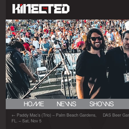
←
Paddy Mac’s (Trio) – Palm Beach Gardens,
DAS Beer Gard
FL. – Sat, Nov 5