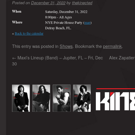
Posted on
December 31, 2022
by
thekinected
When
Saturday, December 31, 2022
8:00pm
-
All Ages
Where
NYE Private House Party (
map
)
Delray Beach, FL.
«
Back to the calendar
This entry was posted in
Shows
. Bookmark the
permalink
.
←
Maxi’s Lineup (Band) – Jupiter, FL – Fri, Dec
Alex Zapatie
30