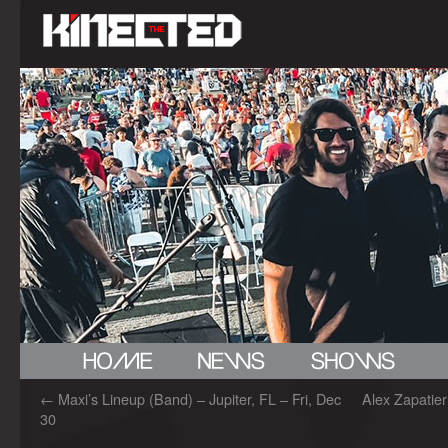
←
Maxi’s Lineup (Band) – Jupiter, FL – Fri, Dec
Alex Zapatie
30