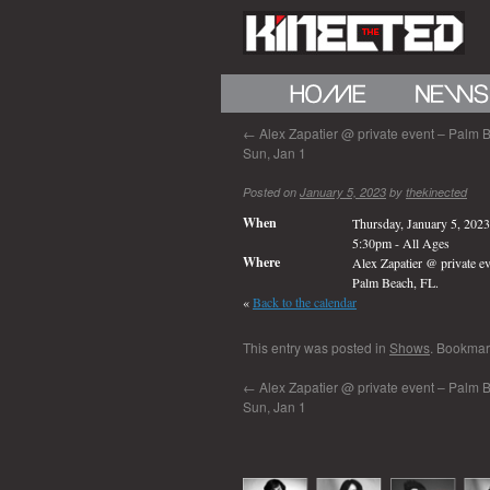
←
Alex Zapatier @ private event – Palm B
Sun, Jan 1
Posted on
January 5, 2023
by
thekinected
When
Thursday, January 5, 2023
5:30pm
-
All Ages
Where
Alex Zapatier @ private ev
Palm Beach, FL.
«
Back to the calendar
This entry was posted in
Shows
. Bookmar
←
Alex Zapatier @ private event – Palm B
Sun, Jan 1