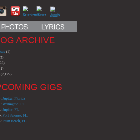
LOG ARCHIVE
iews
(1)
2)
22)
1)
(2,129)
PCOMING GIGS
5:
Jupiter, Florida
1:
Wellington, FL.
2:
Jupiter, FL.
6:
Port Salerno, FL.
8:
Palm Beach, FL.