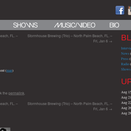
each, FL. –
Stormhouse Brewing (Trio) – North Palm Beach, FL. –
B
Fri, Jan 6
→
Interv
News
(
Press
(
Radio
(
Shows
ent (
map
)
U
Aug 1
k the
permalink
.
Aug 2
Aug 2
each, FL. –
Stormhouse Brewing (Trio) – North Palm Beach, FL. –
Aug 2
Fri, Jan 6
→
Aug 2