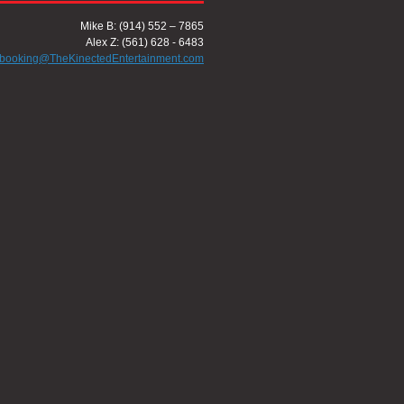
Mike B: (914) 552 – 7865
Alex Z: (561) 628 - 6483
booking@TheKinectedEntertainment.com