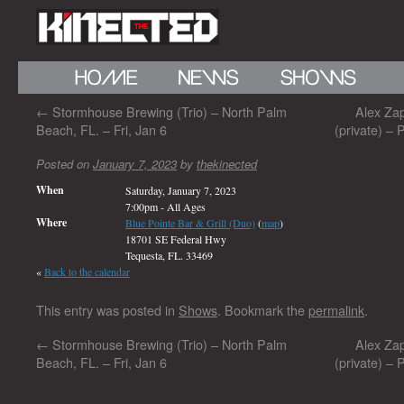
←
Stormhouse Brewing (Trio) – North Palm
Alex Zap
Beach, FL. – Fri, Jan 6
(private) –
Posted on
January 7, 2023
by
thekinected
When
Saturday, January 7, 2023
7:00pm
-
All Ages
Where
Blue Pointe Bar & Grill (Duo)
(
map
)
18701 SE Federal Hwy
Tequesta, FL. 33469
«
Back to the calendar
This entry was posted in
Shows
. Bookmark the
permalink
.
←
Stormhouse Brewing (Trio) – North Palm
Alex Zap
Beach, FL. – Fri, Jan 6
(private) –