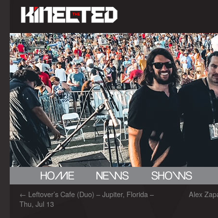
←
Leftover’s Cafe (Duo) – Jupiter, Florida –
Alex Zap
Thu, Jul 13