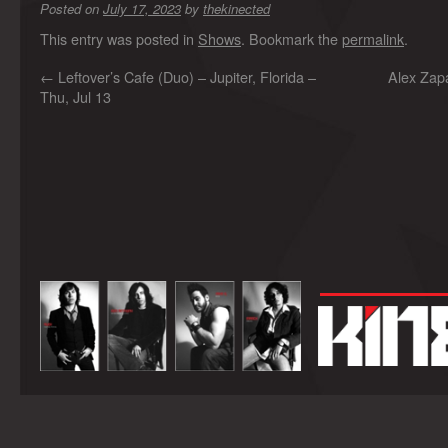
Posted on
July 17, 2023
by
thekinected
This entry was posted in
Shows
. Bookmark the
permalink
.
←
Leftover’s Cafe (Duo) – Jupiter, Florida –
Alex Zap
Thu, Jul 13