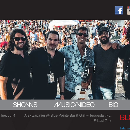
Tue, Jul 4
Alex Zapatier @ Blue Pointe Bar & Grill – Tequesta , FL.
BL
– Fri, Jul 7
→
Interv