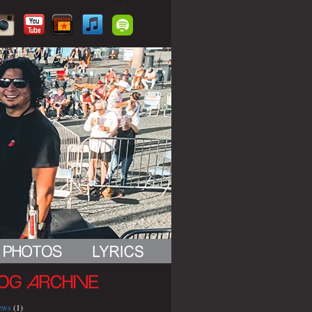
OG ARCHIVE
iews
(1)