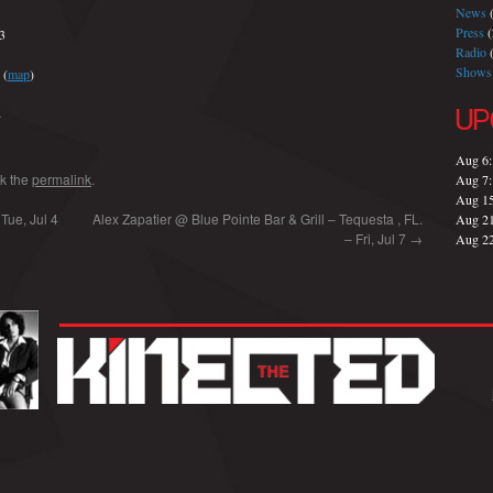
News
(
Press
(
23
Radio
(
Shows
(
map
)
UP
8
Aug 6
k the
permalink
.
Aug 7
Aug 1
Tue, Jul 4
Alex Zapatier @ Blue Pointe Bar & Grill – Tequesta , FL.
Aug 2
– Fri, Jul 7
→
Aug 2