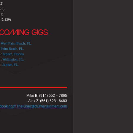
2)
22)
1)
(2,129)
COMING GIGS
:
West Palm Beach, FL.
:
Palm Beach, FL.
5:
Jupiter, Florida
1:
Wellington, FL.
2:
Jupiter, FL.
Mike B: (914) 552 – 7865
Alex Z: (561) 628 - 6483
booking@TheKinectedEntertainment.com