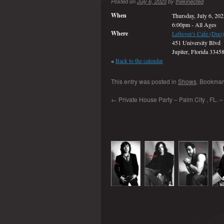
Posted on
July 6, 2023
by
thekinected
When
Thursday, July 6, 20
6:00pm
-
All Ages
Where
Leftover's Cafe (Duo)
451 University Blvd
Jupiter, Florida 3345
«
Back to the calendar
This entry was posted in
Shows
. Bookmar
←
Private House Party – Palm City , FL. – 