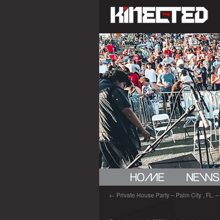
←
Private House Party – Palm City , FL. – 