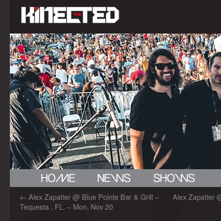
←
Alex Zapatier @ Blue Pointe Bar & Grill –
Alex Zapatier 
Tequesta , FL. – Mon, Nov 20