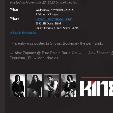
Posted on
November 22, 2023
by
thekinected
When
Wednesday, November 22, 2023
9:00pm
-
All Ages
Where
Carsons Tavern (BAND)
(
map
)
2883 SE Ocean Blvd
Stuart, Florida, United States 34996
«
Back to the calendar
This entry was posted in
Shows
. Bookmark the
permalink
.
←
Alex Zapatier @ Blue Pointe Bar & Grill –
Alex Zapatier 
Tequesta , FL. – Mon, Nov 20