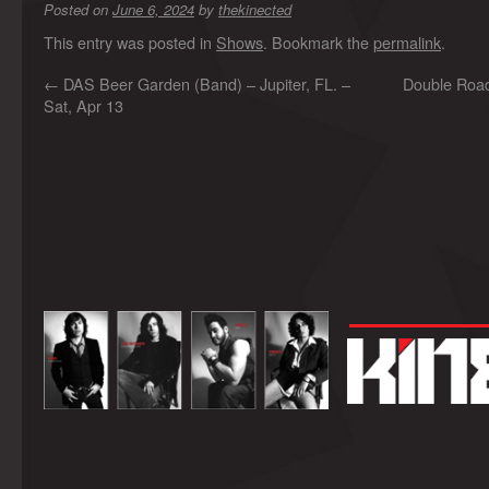
Posted on
June 6, 2024
by
thekinected
This entry was posted in
Shows
. Bookmark the
permalink
.
←
DAS Beer Garden (Band) – Jupiter, FL. –
Double Road
Sat, Apr 13