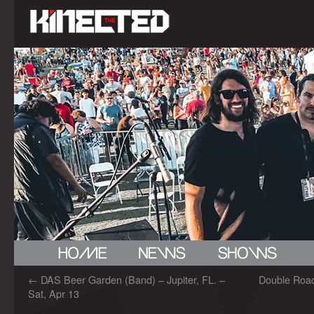
←
DAS Beer Garden (Band) – Jupiter, FL. –
Double Road
Sat, Apr 13